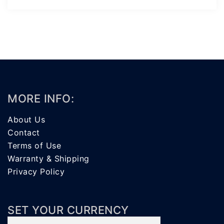
MORE INFO:
About Us
Contact
Terms of Use
Warranty & Shipping
Privacy Policy
SET YOUR CURRENCY