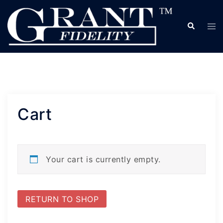
Skip
to
Search
Tog
content
me
Cart
Your cart is currently empty.
RETURN TO SHOP