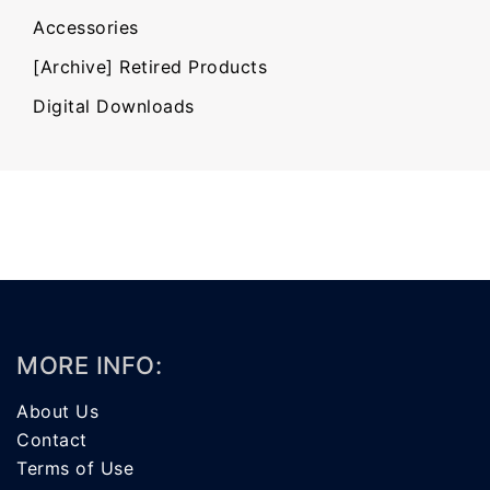
Accessories
[Archive] Retired Products
Digital Downloads
MORE INFO:
About Us
Contact
Terms of Use