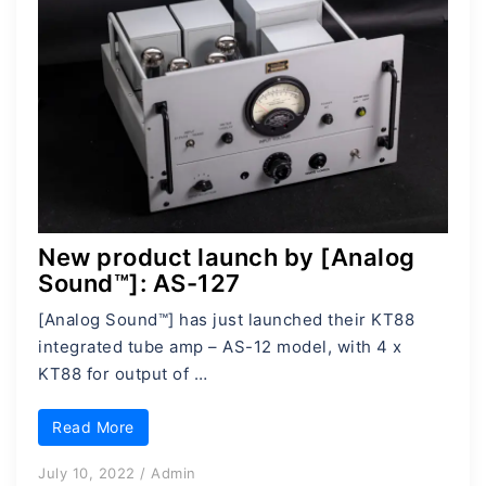
New product launch by [Analog
Sound™]: AS-127
[Analog Sound™] has just launched their KT88
integrated tube amp – AS-12 model, with 4 x
KT88 for output of …
Read More
July 10, 2022
/
Admin