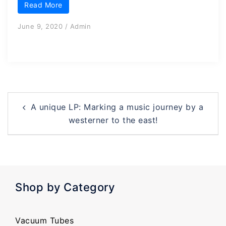
Read More
June 9, 2020
/
Admin
Post
A unique LP: Marking a music journey by a
navigation
westerner to the east!
Shop by Category
Vacuum Tubes