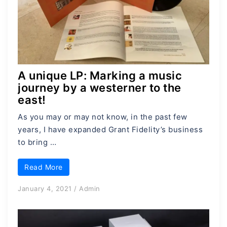
A unique LP: Marking a music
journey by a westerner to the
east!
As you may or may not know, in the past few
years, I have expanded Grant Fidelity’s business
to bring …
Read More
January 4, 2021
/
Admin