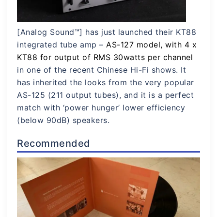
[Analog Sound™] has just launched their KT88
integrated tube amp –
AS-12
7
model, with 4 x
KT88 for output of RMS 30watts per channel
in one of the recent Chinese Hi-Fi shows. It
has inherited the looks from the very popular
AS-125 (211 output tubes), and it is a perfect
match with ‘power hunger’ lower efficiency
(below 90dB) speakers.
Recommended