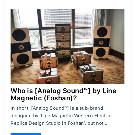
Who is [Analog Sound™] by Line
Magnetic (Foshan)?
In short, [Analog Sound™] is a sub-brand
designed by ‘Line Magnetic Western Electric
Replica Design Studio in Foshan’, but not …