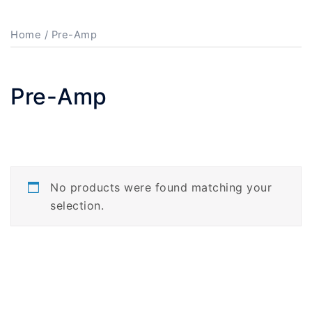
Home
/ Pre-Amp
Pre-Amp
No products were found matching your
selection.