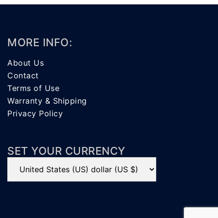
MORE INFO:
About Us
Contact
Terms of Use
Warranty & Shipping
Privacy Policy
SET YOUR CURRENCY