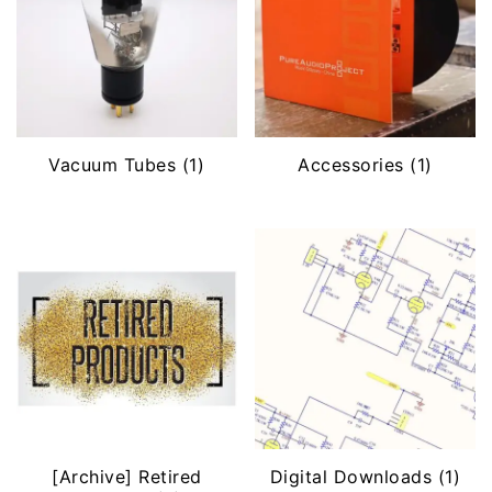
Vacuum Tubes
(1)
Accessories
(1)
[Archive] Retired
Digital Downloads
(1)