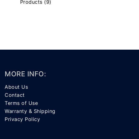
Products
(9)
MORE INFO:
About Us
Contact
Terms of Use
Warranty & Shipping
Privacy Policy